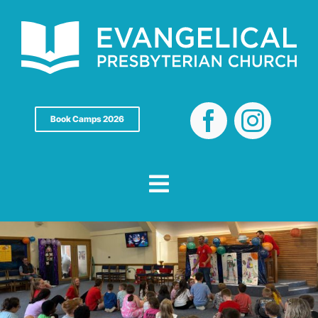
Skip
to
content
Book Camps 2026