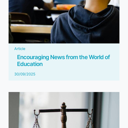
Article
Encouraging News from the World of
Education
30/09/2025