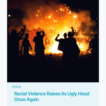
Article
Racial Violence Raises its Ugly Head
Once Again