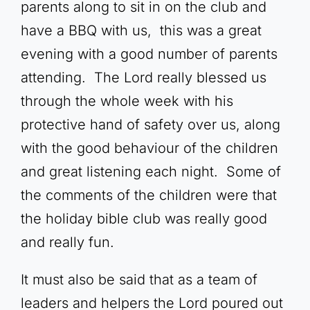
parents along to sit in on the club and
have a BBQ with us, this was a great
evening with a good number of parents
attending. The Lord really blessed us
through the whole week with his
protective hand of safety over us, along
with the good behaviour of the children
and great listening each night. Some of
the comments of the children were that
the holiday bible club was really good
and really fun.
It must also be said that as a team of
leaders and helpers the Lord poured out