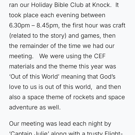
ran our Holiday Bible Club at Knock. It
took place each evening between
6.30pm – 8.45pm, the first hour was craft
(related to the story) and games, then
the remainder of the time we had our
meeting. We were using the CEF
materials and the theme this year was
‘Out of this World’ meaning that God’s
love to us is out of this world, and then
also a space theme of rockets and space
adventure as well.
Our meeting was lead each night by
‘Captain Julie’ along with a trusty Flight-