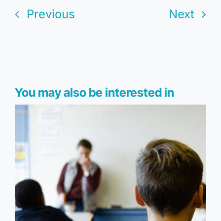
Previous
Next
You may also be interested in