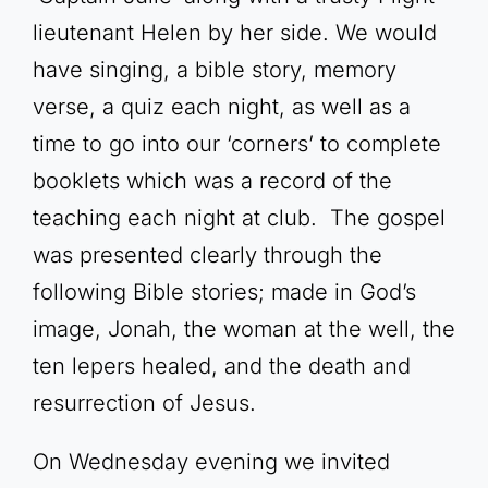
lieutenant Helen by her side. We would
have singing, a bible story, memory
verse, a quiz each night, as well as a
time to go into our ‘corners’ to complete
booklets which was a record of the
teaching each night at club. The gospel
was presented clearly through the
following Bible stories; made in God’s
image, Jonah, the woman at the well, the
ten lepers healed, and the death and
resurrection of Jesus.
On Wednesday evening we invited