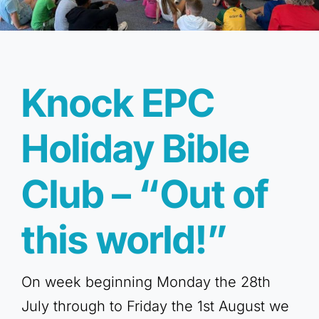
Knock EPC
Holiday Bible
Club – “Out of
this world!”
On week beginning Monday the 28th
July through to Friday the 1st August we