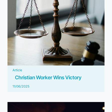
Article
Christian Worker Wins Victory
11/06/2025