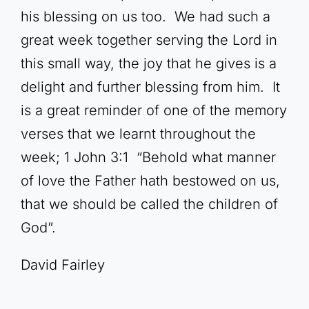
his blessing on us too. We had such a
great week together serving the Lord in
this small way, the joy that he gives is a
delight and further blessing from him. It
is a great reminder of one of the memory
verses that we learnt throughout the
week; 1 John 3:1 “Behold what manner
of love the Father hath bestowed on us,
that we should be called the children of
God”.
David Fairley