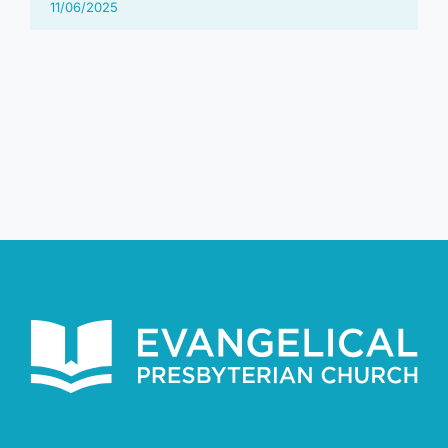
11/06/2025