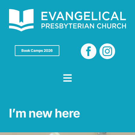
Skip
to
content
Book Camps 2026
I’m new here