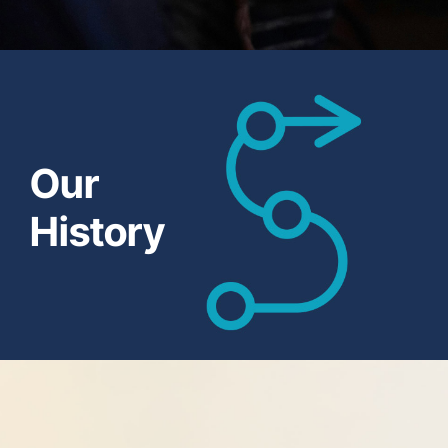
Our
History