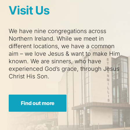
Visit Us
We have nine congregations across
Northern Ireland. While we meet in
different locations, we have a common
aim – we love Jesus & want to make Him
known. We are sinners, who have
experienced God’s grace, through Jesus
Christ His Son.
Find out more