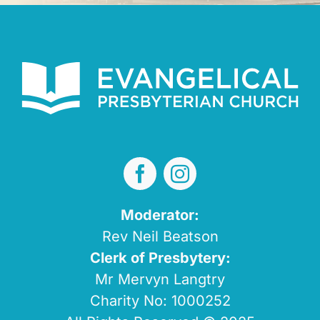
Moderator:
Rev Neil Beatson
Clerk of Presbytery:
Mr Mervyn Langtry
Charity No: 1000252