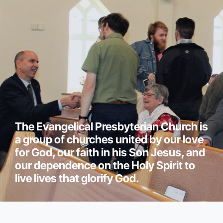
The Evangelical Presbyterian Church is
a group of churches united by our love
for God, our faith in his Son Jesus, and
our dependence on the Holy Spirit to
live lives that glorify God.