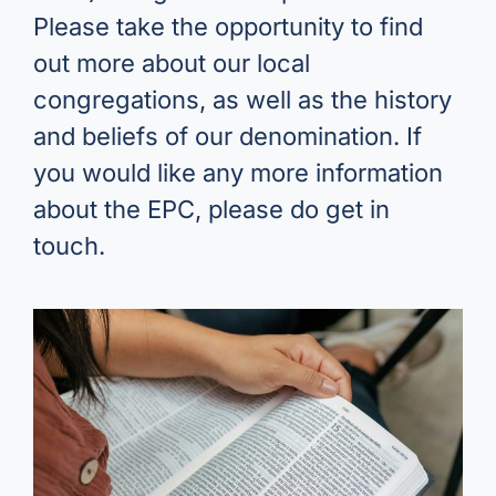
Please take the opportunity to find
out more about our local
congregations, as well as the history
and beliefs of our denomination. If
you would like any more information
about the EPC, please do get in
touch.