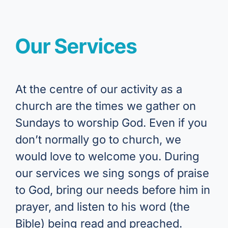
Our Services
At the centre of our activity as a
church are the times we gather on
Sundays to worship God. Even if you
don’t normally go to church, we
would love to welcome you. During
our services we sing songs of praise
to God, bring our needs before him in
prayer, and listen to his word (the
Bible) being read and preached.