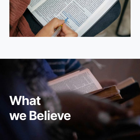
What
we Believe