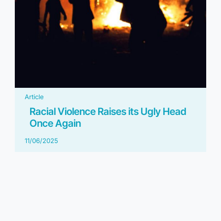
Article
Racial Violence Raises its Ugly Head
Once Again
11/06/2025