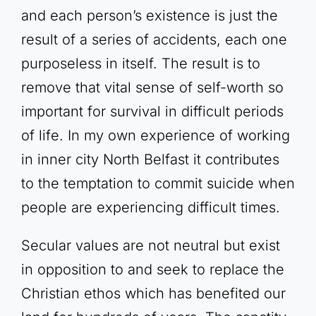
and each person’s existence is just the
result of a series of accidents, each one
purposeless in itself. The result is to
remove that vital sense of self-worth so
important for survival in difficult periods
of life. In my own experience of working
in inner city North Belfast it contributes
to the temptation to commit suicide when
people are experiencing difficult times.
Secular values are not neutral but exist
in opposition to and seek to replace the
Christian ethos which has benefited our