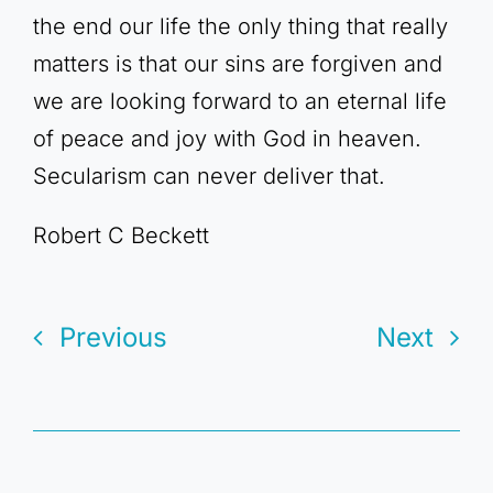
the end our life the only thing that really
matters is that our sins are forgiven and
we are looking forward to an eternal life
of peace and joy with God in heaven.
Secularism can never deliver that.
Robert C Beckett
Previous
Next