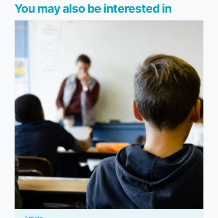
You may also be interested in
Article