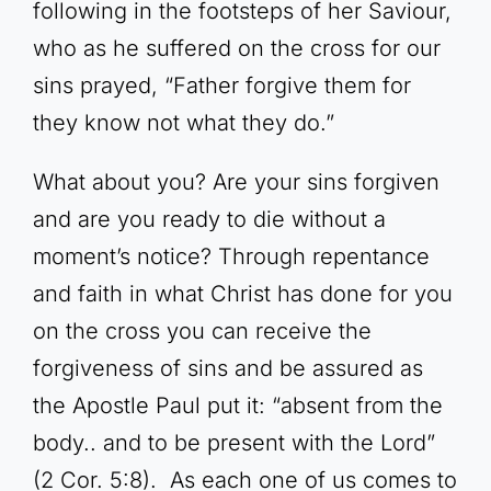
following in the footsteps of her Saviour,
who as he suffered on the cross for our
sins prayed, “Father forgive them for
they know not what they do.”
What about you? Are your sins forgiven
and are you ready to die without a
moment’s notice? Through repentance
and faith in what Christ has done for you
on the cross you can receive the
forgiveness of sins and be assured as
the Apostle Paul put it: “absent from the
body.. and to be present with the Lord”
(2 Cor. 5:8). As each one of us comes to