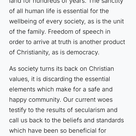
land for hundreds of years. The sanctity
of all human life is essential for the
wellbeing of every society, as is the unit
of the family. Freedom of speech in
order to arrive at truth is another product
of Christianity, as is democracy.
As society turns its back on Christian
values, it is discarding the essential
elements which make for a safe and
happy community. Our current woes
testify to the results of secularism and
call us back to the beliefs and standards
which have been so beneficial for