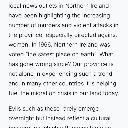
local news outlets in Northern Ireland
have been highlighting the increasing
number of murders and violent attacks in
the province, especially directed against
women. In 1966, Northern Ireland was
voted “the safest place on earth”. What
has gone wrong since? Our province is
not alone in experiencing such a trend
and in many other countries it is helping
fuel the migration crisis in our land today.
Evils such as these rarely emerge
overnight but instead reflect a cultural
background which influences the way