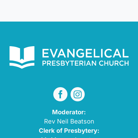
Moderator:
Rev Neil Beatson
Clerk of Presbytery: