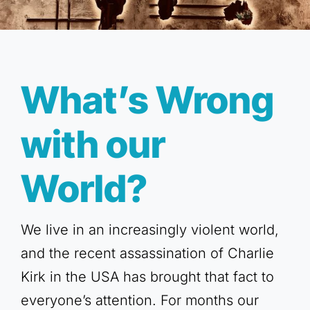
What’s Wrong
with our
World?
We live in an increasingly violent world,
and the recent assassination of Charlie
Kirk in the USA has brought that fact to
everyone’s attention. For months our