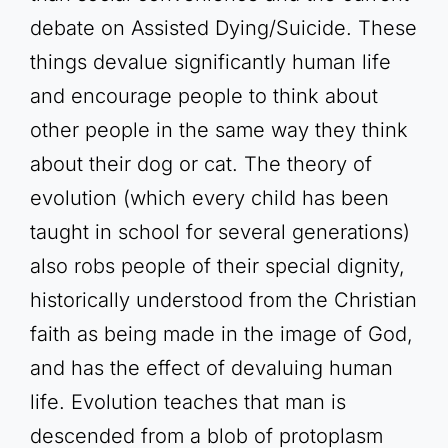
debate on Assisted Dying/Suicide. These
things devalue significantly human life
and encourage people to think about
other people in the same way they think
about their dog or cat. The theory of
evolution (which every child has been
taught in school for several generations)
also robs people of their special dignity,
historically understood from the Christian
faith as being made in the image of God,
and has the effect of devaluing human
life. Evolution teaches that man is
descended from a blob of protoplasm