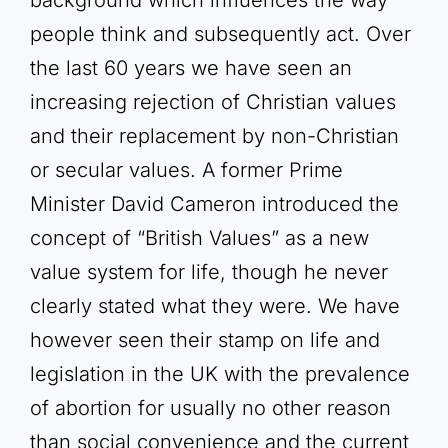
people think and subsequently act. Over
the last 60 years we have seen an
increasing rejection of Christian values
and their replacement by non-Christian
or secular values. A former Prime
Minister David Cameron introduced the
concept of “British Values” as a new
value system for life, though he never
clearly stated what they were. We have
however seen their stamp on life and
legislation in the UK with the prevalence
of abortion for usually no other reason
than social convenience and the current