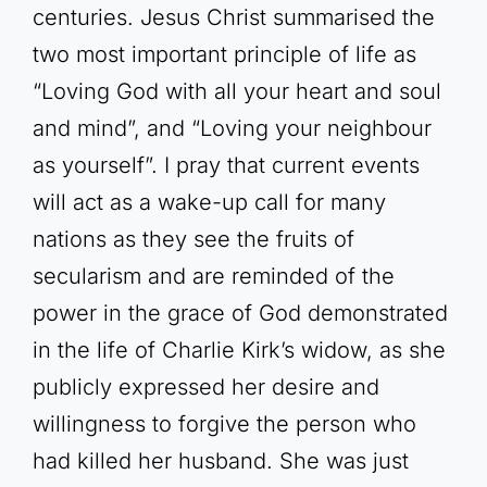
centuries. Jesus Christ summarised the
two most important principle of life as
“Loving God with all your heart and soul
and mind”, and “Loving your neighbour
as yourself”. I pray that current events
will act as a wake-up call for many
nations as they see the fruits of
secularism and are reminded of the
power in the grace of God demonstrated
in the life of Charlie Kirk’s widow, as she
publicly expressed her desire and
willingness to forgive the person who
had killed her husband. She was just