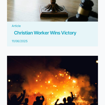
Article
Christian Worker Wins Victory
11/06/2025