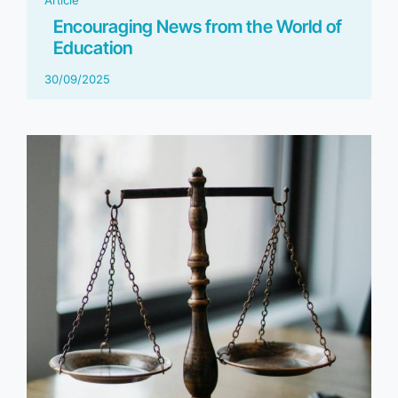
Encouraging News from the World of
Education
30/09/2025