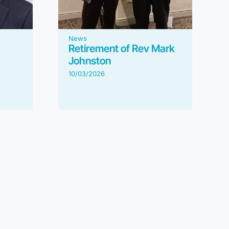
News
Retirement of Rev Mark
Johnston
10/03/2026