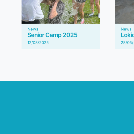
News
News
Senior Camp 2025
Loki
12/08/2025
28/05