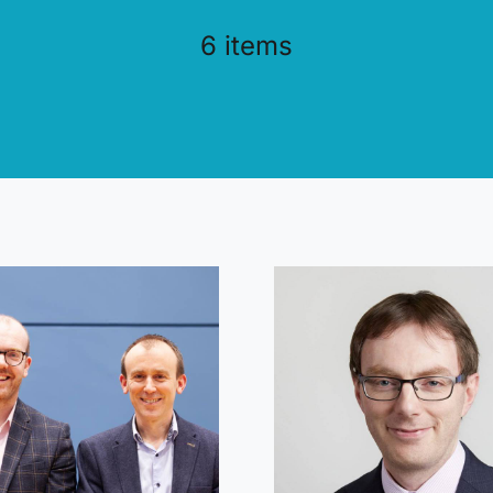
6 items