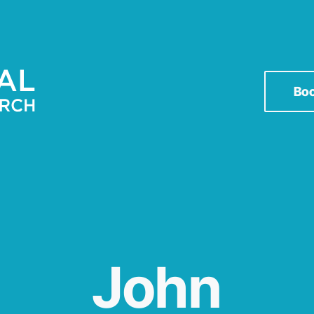
Bo
John