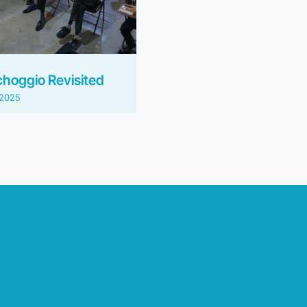
choggio Revisited
/2025