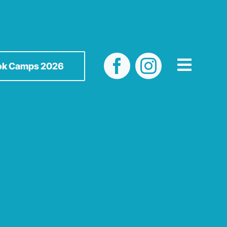
ok Camps 2026