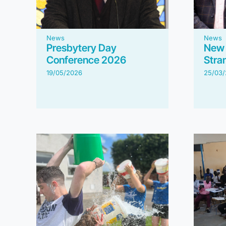
News
News
Presbytery Day
New 
Conference 2026
Stran
19/05/2026
25/03