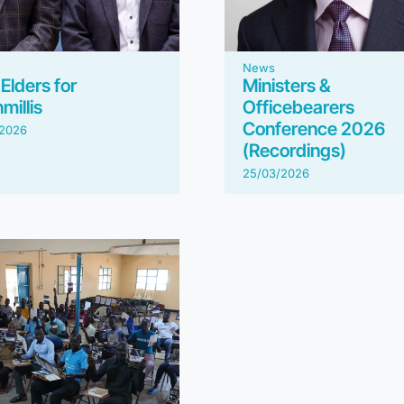
News
Elders for
Ministers &
millis
Officebearers
Conference 2026
/2026
(Recordings)
25/03/2026